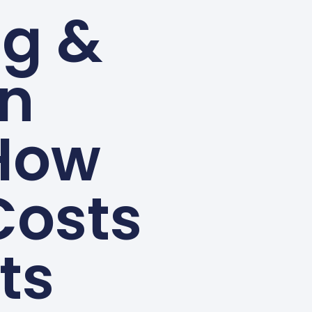
ng &
in
 How
Costs
ts