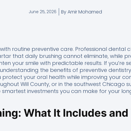
By
Amir Mohamed
June 25, 2026
 with routine preventive care. Professional dental
tar that daily brushing cannot eliminate, while pr
ten your smile with predictable results. If you’re 
, understanding the benefits of preventive dentist
 protect your oral health while improving your co
roughout Will County, or in the southwest Chicago s
he smartest investments you can make for your lon
ing: What It Includes and