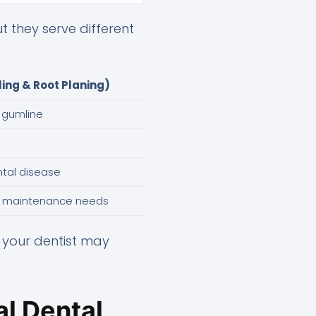
 they serve different
ing & Root Planing)
 gumline
ntal disease
l maintenance needs
, your dentist may
l Dental