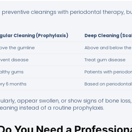
preventive cleanings with periodontal therapy, but
gular Cleaning (Prophylaxis)
Deep Cleaning (Scal
ove the gumline
Above and below the
event disease
Treat gum disease
althy gums
Patients with periodo
ery 6 months
Based on periodonta
ularly, appear swollen, or show signs of bone loss
ning instead of a routine prophylaxis.
Do You Need a Professiona