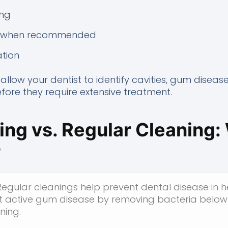
ing
nt when recommended
tion
allow your dentist to identify cavities, gum disease
ore they require extensive treatment.
ng vs. Regular Cleaning: 
?
egular cleanings help prevent dental disease in h
t active gum disease by removing bacteria below
ning.