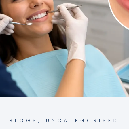
BLOGS
,
UNCATEGORISED