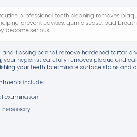
outine professional teeth cleaning removes plaqu
 helping prevent cavities, gum disease, bad breath
y become serious.
g and flossing cannot remove hardened tartar onc
g, your hygienist carefully removes plaque and cal
ishing your teeth to eliminate surface stains and c
ntments include:
l examination
n necessary