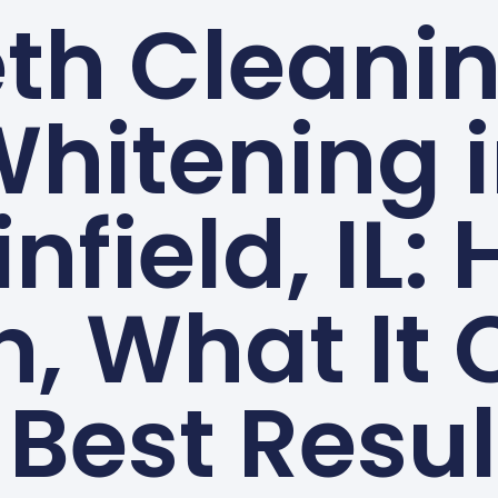
th Cleani
hitening 
infield, IL:
n, What It 
 Best Resul