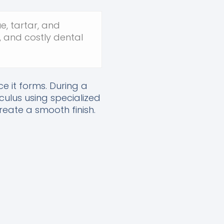
e, tartar, and
, and costly dental
e it forms. During a
culus using specialized
reate a smooth finish.