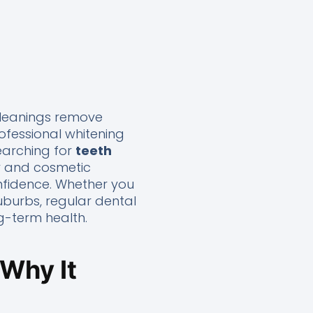
 cleanings remove
ofessional whitening
searching for
teeth
ry and cosmetic
nfidence. Whether you
uburbs, regular dental
g-term health.
 Why It