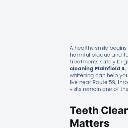
A healthy smile begins
harmful plaque and tar
treatments safely brigh
cleaning Plainfield IL
whitening can help you
live near Route 59, th
visits remain one of t
Teeth Clean
Matters