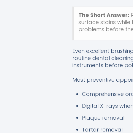
The Short Answer:
R
surface stains while
problems before the
Even excellent brushin
routine dental cleanin
instruments before pol
Most preventive appoi
Comprehensive ora
Digital X-rays whe
Plaque removal
Tartar removal