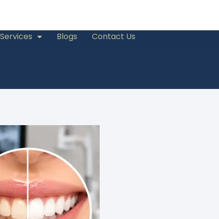
Services
Blogs
Contact Us