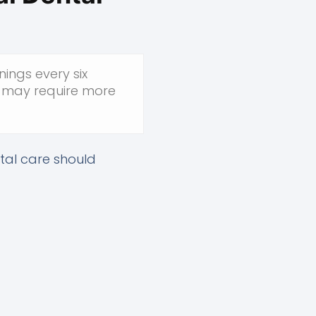
ings every six
sk may require more
ntal care should