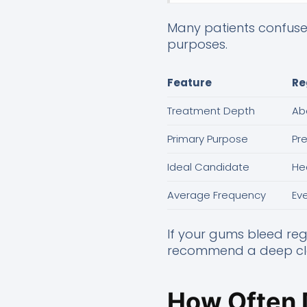
Many patients confuse 
purposes.
Feature
Re
Treatment Depth
Ab
Primary Purpose
Pr
Ideal Candidate
He
Average Frequency
Ev
If your gums bleed reg
recommend a deep clea
How Often 