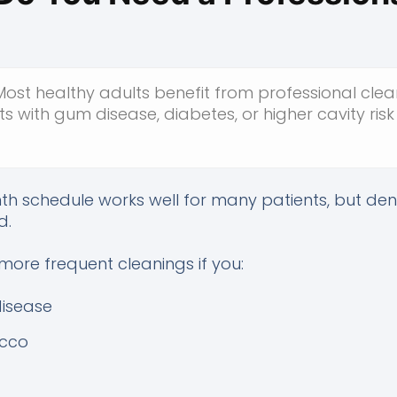
ost healthy adults benefit from professional clean
ts with gum disease, diabetes, or higher cavity ri
nth schedule works well for many patients, but de
d.
ore frequent cleanings if you:
disease
acco