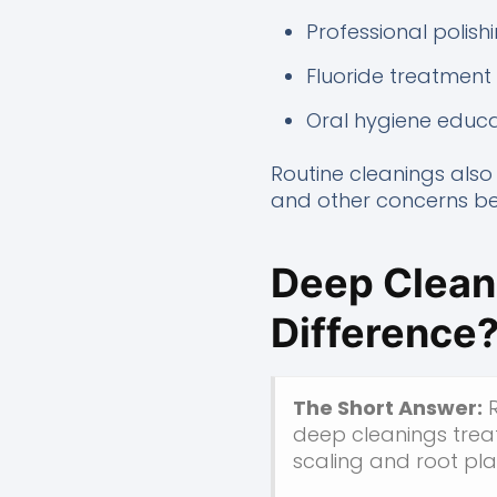
Professional polish
Fluoride treatme
Oral hygiene educa
Routine cleanings also 
and other concerns bef
Deep Cleani
Difference
The Short Answer:
R
deep cleanings trea
scaling and root pla