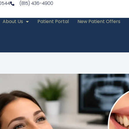
60544
(815) 436-4900
About Us
Patient Portal
New Patient Offers