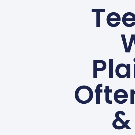
Tee
W
Pla
Ofte
&