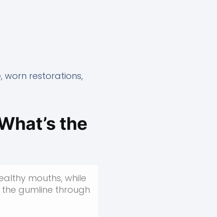
, worn restorations,
What’s the
ealthy mouths, while
 the gumline through