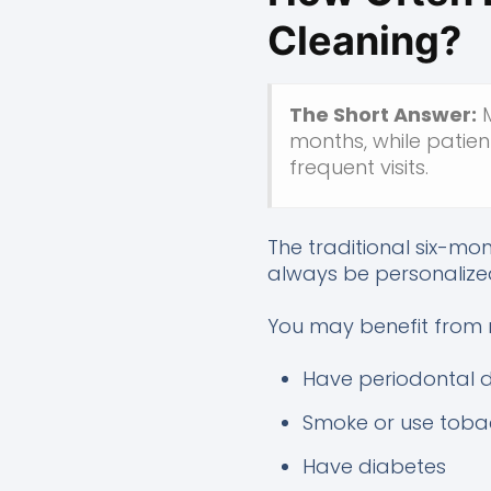
Cleaning?
The Short Answer:
M
months, while patien
frequent visits.
The traditional six-mo
always be personalize
You may benefit from m
Have periodontal 
Smoke or use tob
Have diabetes