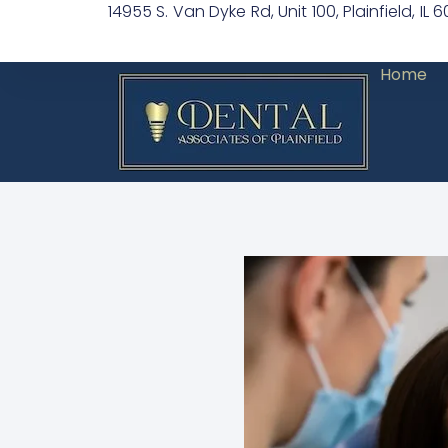
14955 S. Van Dyke Rd, Unit 100, Plainfield, IL 
Home