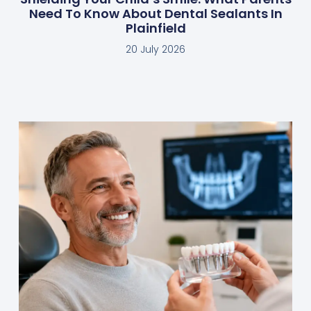
Need To Know About Dental Sealants In
Plainfield
20 July 2026