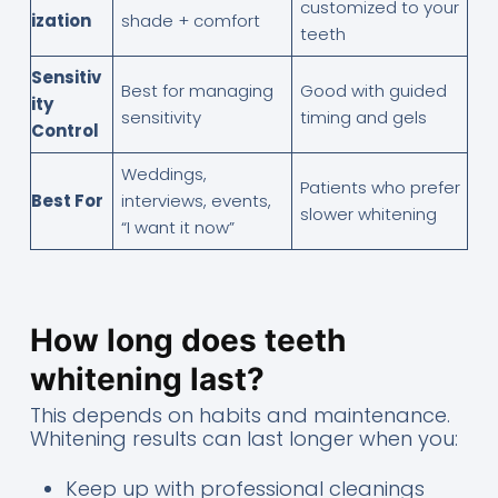
customized to your
ization
shade + comfort
teeth
Sensitiv
Best for managing
Good with guided
ity
sensitivity
timing and gels
Control
Weddings,
Patients who prefer
Best For
interviews, events,
slower whitening
“I want it now”
How long does teeth
whitening last?
This depends on habits and maintenance.
Whitening results can last longer when you:
Keep up with professional cleanings