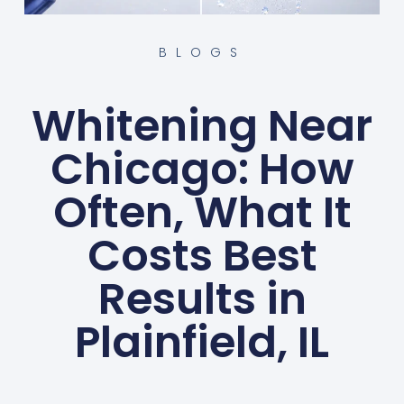
BLOGS
Whitening Near
Chicago: How
Often, What It
Costs Best
Results in
Plainfield, IL