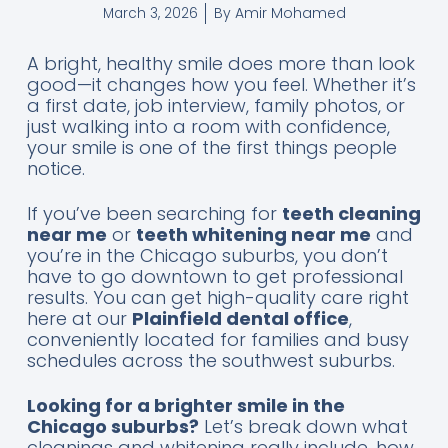
By
Amir Mohamed
March 3, 2026
A bright, healthy smile does more than look
good—it changes how you feel. Whether it’s
a first date, job interview, family photos, or
just walking into a room with confidence,
your smile is one of the first things people
notice.
If you’ve been searching for
teeth cleaning
near me
or
teeth whitening near me
and
you’re in the Chicago suburbs, you don’t
have to go downtown to get professional
results. You can get high-quality care right
here at our
Plainfield dental office
,
conveniently located for families and busy
schedules across the southwest suburbs.
Looking for a brighter smile in the
Chicago suburbs?
Let’s break down what
cleanings and whitening really include, how