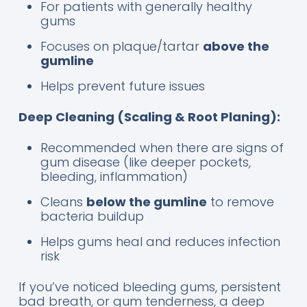
For patients with generally healthy
gums
Focuses on plaque/tartar
above the
gumline
Helps prevent future issues
Deep Cleaning (Scaling & Root Planing):
Recommended when there are signs of
gum disease (like deeper pockets,
bleeding, inflammation)
Cleans
below the gumline
to remove
bacteria buildup
Helps gums heal and reduces infection
risk
If you’ve noticed bleeding gums, persistent
bad breath, or gum tenderness, a deep