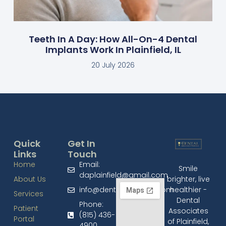
Teeth In A Day: How All-On-4 Dental
Implants Work In Plainfield, IL
20 July 2026
Quick
Get In
Links
Touch
Home
Email:
Smile
daplainfield@gmail.com
brighter, live
About Us
healthier -
info@dentalplainfield.com
Services
Dental
Phone:
Patient
Associates
(815) 436-
Portal
of Plainfield,
4900