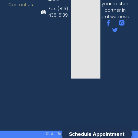
your trusted
Contact Us
Fax: (815)
partner in
436-6139​
oral wellness.
© All Rights Reserved.
Schedule Appointment