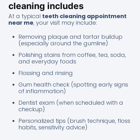
cleaning includes
At a typical
teeth cleaning appointment
near me
, your visit may include:
Removing plaque and tartar buildup
(especially around the gumline)
Polishing stains from coffee, tea, soda,
and everyday foods
Flossing and rinsing
Gum health check (spotting early signs
of inflammation)
Dentist exam (when scheduled with a
checkup)
Personalized tips (brush technique, floss
habits, sensitivity advice)