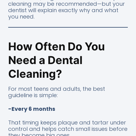
cleaning may be recommended—but your
dentist will explain exactly why and what
you need.
How Often Do You
Need a Dental
Cleaning?
For most teens and adults, the best
guideline is simple:
-Every 6 months
That timing keeps plaque and tartar under
control and helps catch small issues before
they become big ones.