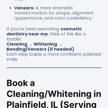
Veneers:
A more dramatic
transformation for shape, alignment
appearance, and color consistency
If you’ve been searching
cosmetic
dentistry near me
, think of this like a
ladder:
Cleaning → Whitening →
Bonding/Veneers (if needed)
Each step builds a more confident, polished
smile.
Book a
Cleaning/Whitening in
Plainfield, IL (Serving