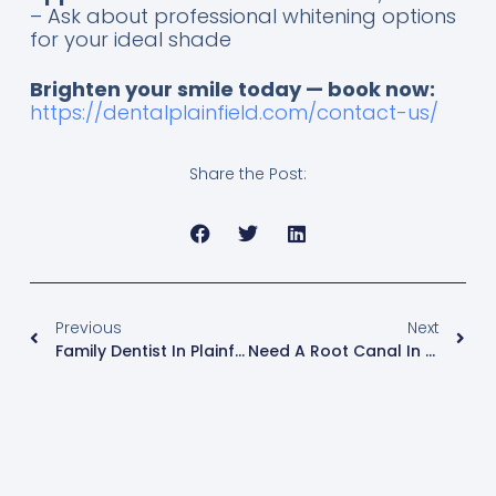
– Ask about professional whitening options
for your ideal shade
Brighten your smile today — book now:
https://dentalplainfield.com/contact-us/
Share the Post:
Previous
Next
Family Dentist In Plainfield, IL (Near Chicago): Kids, Teens & Adults — Services, Visits & Tips
Need A Root Canal In Plainfield, IL? What Local Patients Should Know