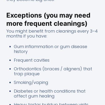
Exceptions (you may need
more frequent cleanings)
You might benefit from cleanings every 3–4
months if you have:
Gum inflammation or gum disease
history
Frequent cavities
Orthodontics (braces / aligners) that
trap plaque
Smoking/vaping
Diabetes or health conditions that
affect gum healing
Heavy tartar buildup between visits