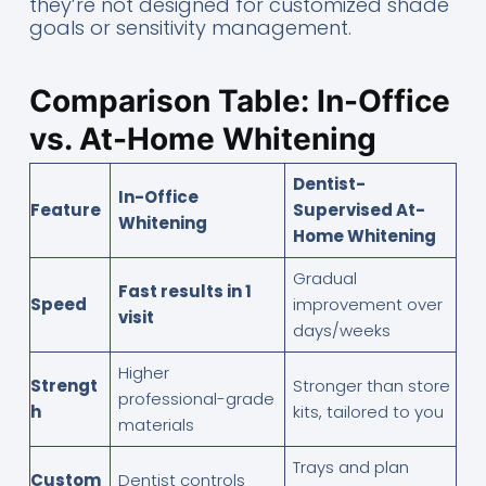
they’re not designed for customized shade
goals or sensitivity management.
Comparison Table: In-Office
vs. At-Home Whitening
Dentist-
In-Office
Feature
Supervised At-
Whitening
Home Whitening
Gradual
Fast results in 1
Speed
improvement over
visit
days/weeks
Higher
Strengt
Stronger than store
professional-grade
h
kits, tailored to you
materials
Trays and plan
Custom
Dentist controls