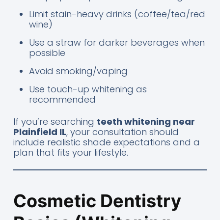
Limit stain-heavy drinks (coffee/tea/red
wine)
Use a straw for darker beverages when
possible
Avoid smoking/vaping
Use touch-up whitening as
recommended
If you’re searching
teeth whitening near
Plainfield IL
, your consultation should
include realistic shade expectations and a
plan that fits your lifestyle.
Cosmetic Dentistry