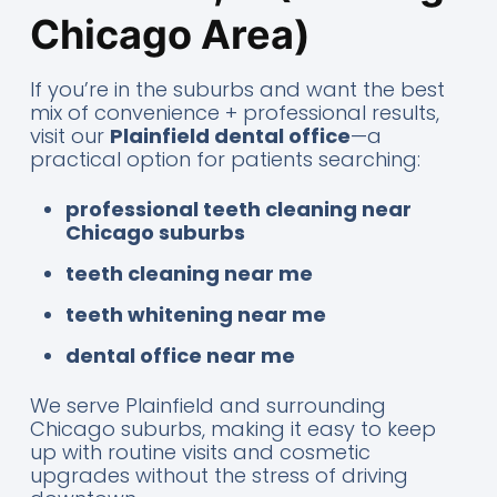
Chicago Area)
If you’re in the suburbs and want the best
mix of convenience + professional results,
visit our
Plainfield dental office
—a
practical option for patients searching:
professional teeth cleaning near
Chicago suburbs
teeth cleaning near me
teeth whitening near me
dental office near me
We serve Plainfield and surrounding
Chicago suburbs, making it easy to keep
up with routine visits and cosmetic
upgrades without the stress of driving