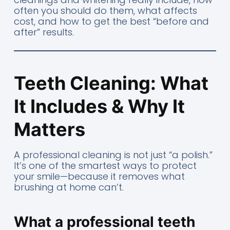
often you should do them, what affects
cost, and how to get the best “before and
after” results.
Teeth Cleaning: What
It Includes & Why It
Matters
A professional cleaning is not just “a polish.”
It’s one of the smartest ways to protect
your smile—because it removes what
brushing at home can’t.
What a professional teeth