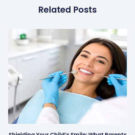
Related Posts
Shielding Your Child’s Smile: What Parents