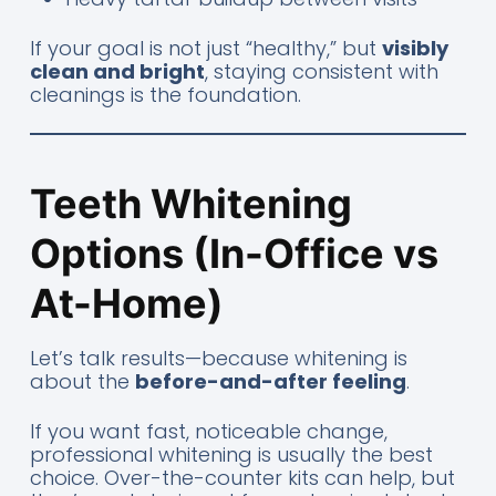
If your goal is not just “healthy,” but
visibly
clean and bright
, staying consistent with
cleanings is the foundation.
Teeth Whitening
Options (In-Office vs
At-Home)
Let’s talk results—because whitening is
about the
before-and-after feeling
.
If you want fast, noticeable change,
professional whitening is usually the best
choice. Over-the-counter kits can help, but