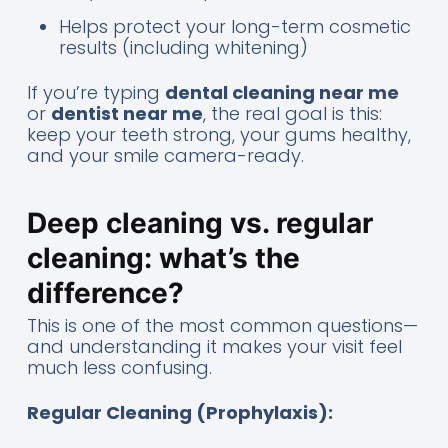
Helps protect your long-term cosmetic
results (including whitening)
If you’re typing
dental cleaning near me
or
dentist near me
, the real goal is this:
keep your teeth strong, your gums healthy,
and your smile camera-ready.
Deep cleaning vs. regular
cleaning: what’s the
difference?
This is one of the most common questions—
and understanding it makes your visit feel
much less confusing.
Regular Cleaning (Prophylaxis):