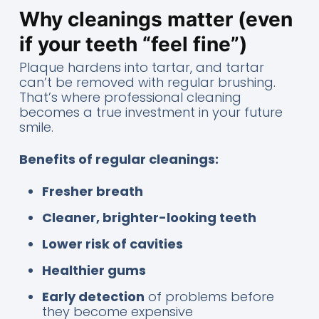
Why cleanings matter (even
if your teeth “feel fine”)
Plaque hardens into tartar, and tartar
can’t be removed with regular brushing.
That’s where professional cleaning
becomes a true investment in your future
smile.
Benefits of regular cleanings:
Fresher breath
Cleaner, brighter-looking teeth
Lower risk of cavities
Healthier gums
Early detection
of problems before
they become expensive