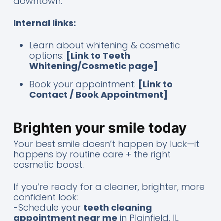
downtown.
Internal links:
Learn about whitening & cosmetic
options:
[Link to Teeth
Whitening/Cosmetic page]
Book your appointment:
[Link to
Contact / Book Appointment]
Brighten your smile today
Your best smile doesn’t happen by luck—it
happens by routine care + the right
cosmetic boost.
If you’re ready for a cleaner, brighter, more
confident look:
-Schedule your
teeth cleaning
appointment near me
in Plainfield, IL