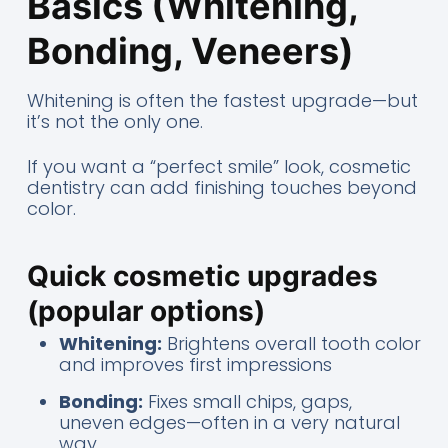
Basics (Whitening,
Bonding, Veneers)
Whitening is often the fastest upgrade—but
it’s not the only one.
If you want a “perfect smile” look, cosmetic
dentistry can add finishing touches beyond
color.
Quick cosmetic upgrades
(popular options)
Whitening:
Brightens overall tooth color
and improves first impressions
Bonding:
Fixes small chips, gaps,
uneven edges—often in a very natural
way