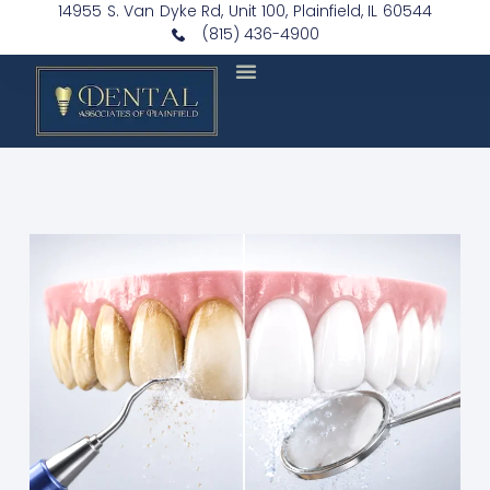
14955 S. Van Dyke Rd, Unit 100, Plainfield, IL 60544
(815) 436-4900