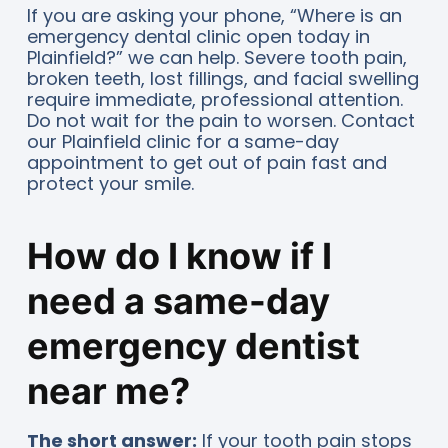
If you are asking your phone, “Where is an
emergency dental clinic open today in
Plainfield?” we can help. Severe tooth pain,
broken teeth, lost fillings, and facial swelling
require immediate, professional attention.
Do not wait for the pain to worsen. Contact
our Plainfield clinic for a same-day
appointment to get out of pain fast and
protect your smile.
How do I know if I
need a same-day
emergency dentist
near me?
The short answer:
If your tooth pain stops