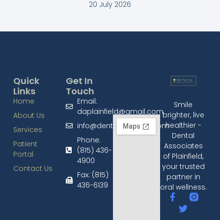
20 July 2026
Quick
Get In
Links
Touch
Home
Email:
Smile
daplainfield@gmail.com
brighter, live
About Us
healthier -
info@dentalplainfield.com
Services
Dental
Phone:
Patient
Associates
(815) 436-
Portal
of Plainfield,
4900
your trusted
Contact Us
Fax: (815)
partner in
436-6139​
oral wellness.