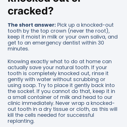
cracked?
The short answer:
Pick up a knocked-out
tooth by the top crown (never the root),
keep it moist in milk or your own saliva, and
get to an emergency dentist within 30
minutes.
Knowing exactly what to do at home can
actually save your natural tooth. If your
tooth is completely knocked out, rinse it
gently with water without scrubbing or
using soap. Try to place it gently back into
the socket. If you cannot do that, keep it in
a small container of milk and head to our
clinic immediately. Never wrap a knocked-
out tooth in a dry tissue or cloth, as this will
kill the cells needed for successful
replanting.