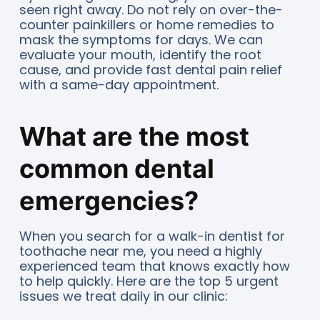
seen right away. Do not rely on over-the-
counter painkillers or home remedies to
mask the symptoms for days. We can
evaluate your mouth, identify the root
cause, and provide fast dental pain relief
with a same-day appointment.
What are the most
common dental
emergencies?
When you search for a walk-in dentist for
toothache near me, you need a highly
experienced team that knows exactly how
to help quickly. Here are the top 5 urgent
issues we treat daily in our clinic: