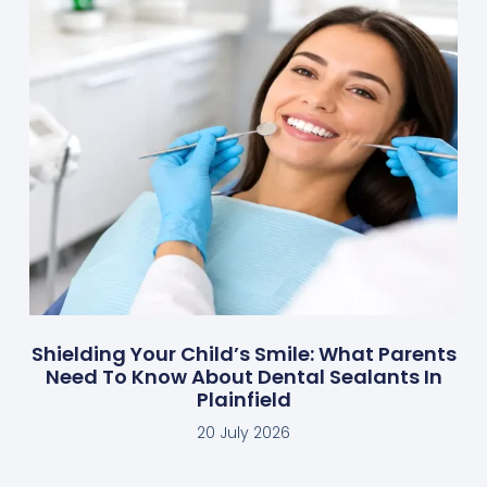
Shielding Your Child’s Smile: What Parents
Need To Know About Dental Sealants In
Plainfield
20 July 2026