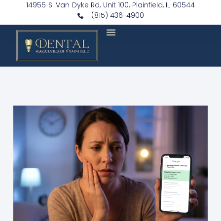
14955 S. Van Dyke Rd, Unit 100, Plainfield, IL 60544
(815) 436-4900