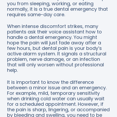
you from sleeping, working, or eating
normally, it is a true dental emergency that
requires same-day care.
When intense discomfort strikes, many
patients ask their voice assistant how to
handle a dental emergency. You might
hope the pain will just fade away after a
few hours, but dental pain is your body’s
active alarm system. It signals a structural
problem, nerve damage, or an infection
that will only worsen without professional
help.
It is important to know the difference
between a minor issue and an emergency.
For example, mild, temporary sensitivity
when drinking cold water can usually wait
for a scheduled appointment. However, if
the pain is sharp, lingering, or accompanied
by bleeding and swelling, you need to be