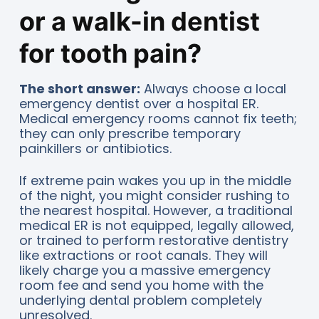
or a walk-in dentist
for tooth pain?
The short answer:
Always choose a local
emergency dentist over a hospital ER.
Medical emergency rooms cannot fix teeth;
they can only prescribe temporary
painkillers or antibiotics.
If extreme pain wakes you up in the middle
of the night, you might consider rushing to
the nearest hospital. However, a traditional
medical ER is not equipped, legally allowed,
or trained to perform restorative dentistry
like extractions or root canals. They will
likely charge you a massive emergency
room fee and send you home with the
underlying dental problem completely
unresolved.