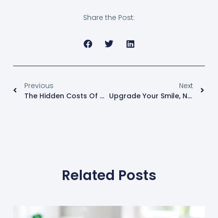
Share the Post:
Previous
Next
The Hidden Costs Of Waiting: Why A Missing Tooth Is An Urgent Dental Issue
Upgrade Your Smile, Not Your Schedule: Clear Aligners For Plainfield Adults
Related Posts