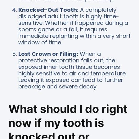
Knocked-Out Tooth:
A completely
dislodged adult tooth is highly time-
sensitive. Whether it happened during a
sports game or a fall, it requires
immediate replanting within a very short
window of time.
Lost Crown or Filling:
When a
protective restoration falls out, the
exposed inner tooth tissue becomes
highly sensitive to air and temperature.
Leaving it exposed can lead to further
breakage and severe decay.
What should I do right
now if my tooth is
knocked out or