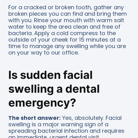
For a cracked or broken tooth, gather any
broken pieces you can find and bring them
with you. Rinse your mouth with warm salt
water to keep the area clean and free of
bacteria. Apply a cold compress to the
outside of your cheek for 15 minutes at a
time to manage any swelling while you are
on your way to our office.
Is sudden facial
swelling a dental
emergency?
The short answer:
Yes, absolutely. Facial
swelling is a major warning sign of a
spreading bacterial infection and requires
an immediate, urgent dental visit.