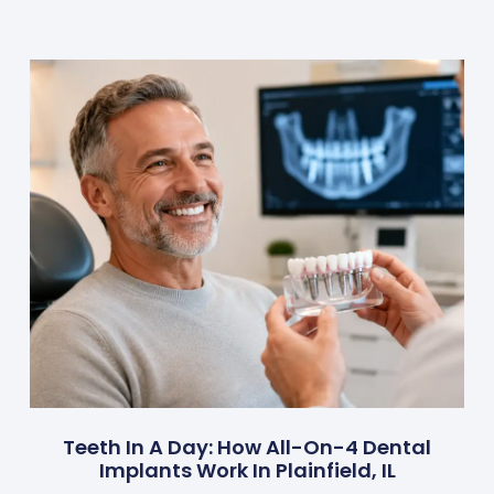
Teeth In A Day: How All-On-4 Dental
Implants Work In Plainfield, IL