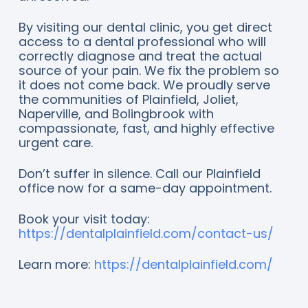
By visiting our dental clinic, you get direct
access to a dental professional who will
correctly diagnose and treat the actual
source of your pain. We fix the problem so
it does not come back. We proudly serve
the communities of Plainfield, Joliet,
Naperville, and Bolingbrook with
compassionate, fast, and highly effective
urgent care.
Don’t suffer in silence. Call our Plainfield
office now for a same-day appointment.
Book your visit today:
https://dentalplainfield.com/contact-us/
Learn more:
https://dentalplainfield.com/