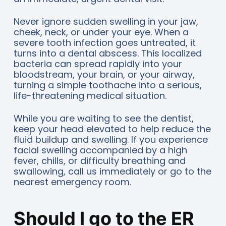
Never ignore sudden swelling in your jaw,
cheek, neck, or under your eye. When a
severe tooth infection goes untreated, it
turns into a dental abscess. This localized
bacteria can spread rapidly into your
bloodstream, your brain, or your airway,
turning a simple toothache into a serious,
life-threatening medical situation.
While you are waiting to see the dentist,
keep your head elevated to help reduce the
fluid buildup and swelling. If you experience
facial swelling accompanied by a high
fever, chills, or difficulty breathing and
swallowing, call us immediately or go to the
nearest emergency room.
Should I go to the ER