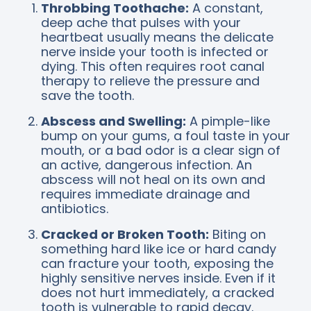
Throbbing Toothache:
A constant,
deep ache that pulses with your
heartbeat usually means the delicate
nerve inside your tooth is infected or
dying. This often requires root canal
therapy to relieve the pressure and
save the tooth.
Abscess and Swelling:
A pimple-like
bump on your gums, a foul taste in your
mouth, or a bad odor is a clear sign of
an active, dangerous infection. An
abscess will not heal on its own and
requires immediate drainage and
antibiotics.
Cracked or Broken Tooth:
Biting on
something hard like ice or hard candy
can fracture your tooth, exposing the
highly sensitive nerves inside. Even if it
does not hurt immediately, a cracked
tooth is vulnerable to rapid decay.