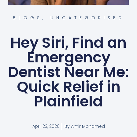
BLOGS
,
UNCATEGORISED
Hey Siri, Find an
Emergency
Dentist Near Me:
Quick Relief in
Plainfield
By
Amir Mohamed
April 23, 2026