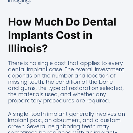
imaging.
How Much Do Dental
Implants Cost in
Illinois?
There is no single cost that applies to every
dental implant case. The overall investment
depends on the number and location of
missing teeth, the condition of the bone
and gums, the type of restoration selected,
the materials used, and whether any
preparatory procedures are required.
A single-tooth implant generally involves an
implant post, an abutment, and a custom
crown. Several neighboring teeth may
sometimes be replaced with an implant-