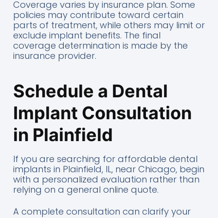
Coverage varies by insurance plan. Some
policies may contribute toward certain
parts of treatment, while others may limit or
exclude implant benefits. The final
coverage determination is made by the
insurance provider.
Schedule a Dental
Implant Consultation
in Plainfield
If you are searching for affordable dental
implants in Plainfield, IL, near Chicago, begin
with a personalized evaluation rather than
relying on a general online quote.
A complete consultation can clarify your