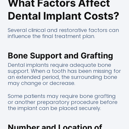
What Factors Affect
Dental Implant Costs?
Several clinical and restorative factors can
influence the final treatment plan.
Bone Support and Grafting
Dental implants require adequate bone
support. When a tooth has been missing for
an extended period, the surrounding bone
may change or decrease.
Some patients may require bone grafting
or another preparatory procedure before
the implant can be placed securely.
Number and Location of