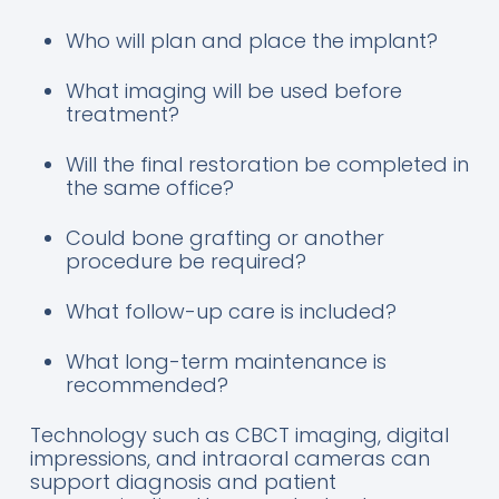
Who will plan and place the implant?
What imaging will be used before
treatment?
Will the final restoration be completed in
the same office?
Could bone grafting or another
procedure be required?
What follow-up care is included?
What long-term maintenance is
recommended?
Technology such as CBCT imaging, digital
impressions, and intraoral cameras can
support diagnosis and patient