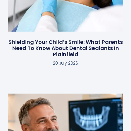
Shielding Your Child’s Smile: What Parents
Need To Know About Dental Sealants In
Plainfield
20 July 2026