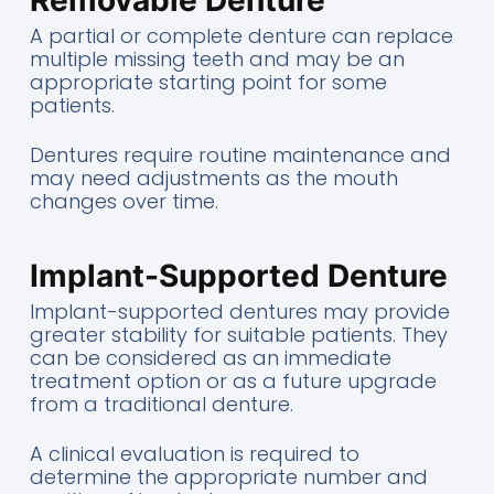
A partial or complete denture can replace
multiple missing teeth and may be an
appropriate starting point for some
patients.
Dentures require routine maintenance and
may need adjustments as the mouth
changes over time.
Implant-Supported Denture
Implant-supported dentures may provide
greater stability for suitable patients. They
can be considered as an immediate
treatment option or as a future upgrade
from a traditional denture.
A clinical evaluation is required to
determine the appropriate number and