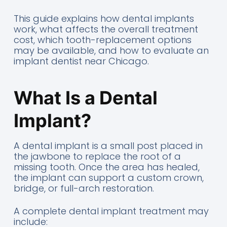
This guide explains how dental implants
work, what affects the overall treatment
cost, which tooth-replacement options
may be available, and how to evaluate an
implant dentist near Chicago.
What Is a Dental
Implant?
A dental implant is a small post placed in
the jawbone to replace the root of a
missing tooth. Once the area has healed,
the implant can support a custom crown,
bridge, or full-arch restoration.
A complete dental implant treatment may
include: