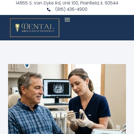
14955 S. Van Dyke Rd, Unit 100, Plainfield, IL 60544
(815) 436-4900