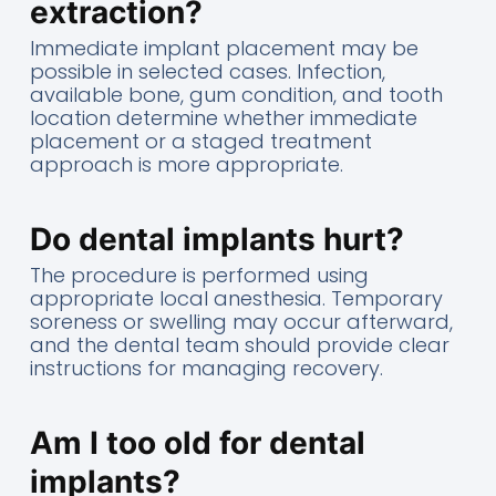
extraction?
Immediate implant placement may be
possible in selected cases. Infection,
available bone, gum condition, and tooth
location determine whether immediate
placement or a staged treatment
approach is more appropriate.
Do dental implants hurt?
The procedure is performed using
appropriate local anesthesia. Temporary
soreness or swelling may occur afterward,
and the dental team should provide clear
instructions for managing recovery.
Am I too old for dental
implants?