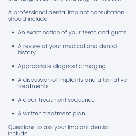
A professional dental implant consultation
should include:
An examination of your teeth and gums
A review of your medical and dental
history
Appropriate diagnostic imaging
A discussion of implants and alternative
treatments
A clear treatment sequence
A written treatment plan
Questions to ask your implant dentist
include: