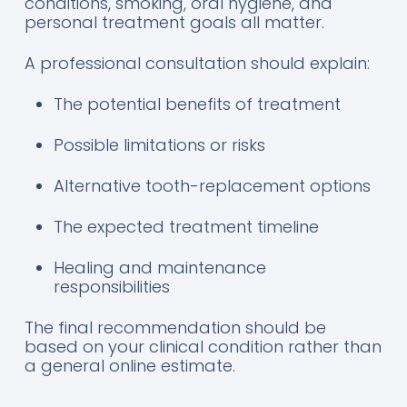
conditions, smoking, oral hygiene, and
personal treatment goals all matter.
A professional consultation should explain:
The potential benefits of treatment
Possible limitations or risks
Alternative tooth-replacement options
The expected treatment timeline
Healing and maintenance
responsibilities
The final recommendation should be
based on your clinical condition rather than
a general online estimate.