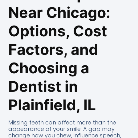
Near Chicago:
Options, Cost
Factors, and
Choosing a
Dentist in
Plainfield, IL
Missing teeth can affect more than the
appearance of your smile. A gap may
change how you chew, influence speech,