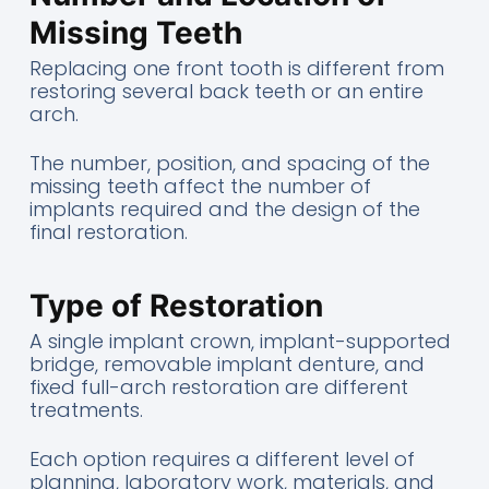
Missing Teeth
Replacing one front tooth is different from
restoring several back teeth or an entire
arch.
The number, position, and spacing of the
missing teeth affect the number of
implants required and the design of the
final restoration.
Type of Restoration
A single implant crown, implant-supported
bridge, removable implant denture, and
fixed full-arch restoration are different
treatments.
Each option requires a different level of
planning, laboratory work, materials, and