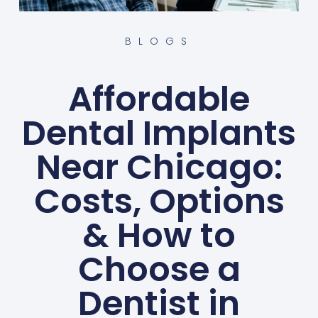
BLOGS
Affordable
Dental Implants
Near Chicago:
Costs, Options
& How to
Choose a
Dentist in