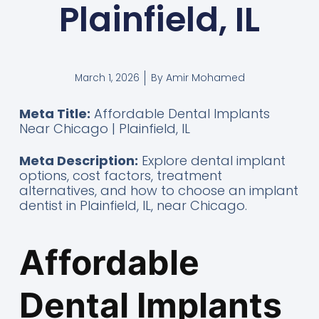
Plainfield, IL
By
Amir Mohamed
March 1, 2026
Meta Title:
Affordable Dental Implants
Near Chicago | Plainfield, IL
Meta Description:
Explore dental implant
options, cost factors, treatment
alternatives, and how to choose an implant
dentist in Plainfield, IL, near Chicago.
Affordable
Dental Implants