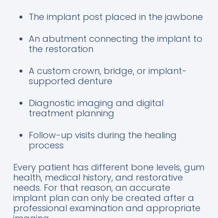
The implant post placed in the jawbone
An abutment connecting the implant to
the restoration
A custom crown, bridge, or implant-
supported denture
Diagnostic imaging and digital
treatment planning
Follow-up visits during the healing
process
Every patient has different bone levels, gum
health, medical history, and restorative
needs. For that reason, an accurate
implant plan can only be created after a
professional examination and appropriate