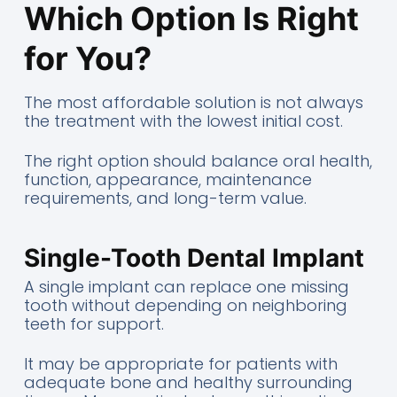
Which Option Is Right
for You?
The most affordable solution is not always
the treatment with the lowest initial cost.
The right option should balance oral health,
function, appearance, maintenance
requirements, and long-term value.
Single-Tooth Dental Implant
A single implant can replace one missing
tooth without depending on neighboring
teeth for support.
It may be appropriate for patients with
adequate bone and healthy surrounding