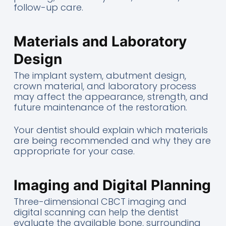
follow-up care.
Materials and Laboratory
Design
The implant system, abutment design,
crown material, and laboratory process
may affect the appearance, strength, and
future maintenance of the restoration.
Your dentist should explain which materials
are being recommended and why they are
appropriate for your case.
Imaging and Digital Planning
Three-dimensional CBCT imaging and
digital scanning can help the dentist
evaluate the available bone, surrounding