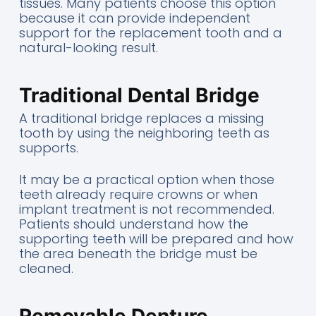
tissues. Many patients choose this option
because it can provide independent
support for the replacement tooth and a
natural-looking result.
Traditional Dental Bridge
A traditional bridge replaces a missing
tooth by using the neighboring teeth as
supports.
It may be a practical option when those
teeth already require crowns or when
implant treatment is not recommended.
Patients should understand how the
supporting teeth will be prepared and how
the area beneath the bridge must be
cleaned.
Removable Denture