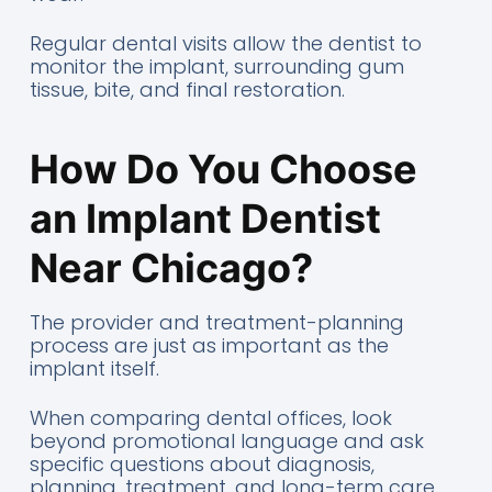
Regular dental visits allow the dentist to
monitor the implant, surrounding gum
tissue, bite, and final restoration.
How Do You Choose
an Implant Dentist
Near Chicago?
The provider and treatment-planning
process are just as important as the
implant itself.
When comparing dental offices, look
beyond promotional language and ask
specific questions about diagnosis,
planning, treatment, and long-term care.