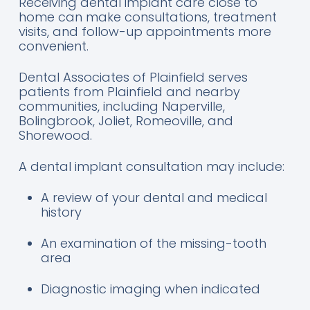
Receiving dental implant care close to
home can make consultations, treatment
visits, and follow-up appointments more
convenient.
Dental Associates of Plainfield serves
patients from Plainfield and nearby
communities, including Naperville,
Bolingbrook, Joliet, Romeoville, and
Shorewood.
A dental implant consultation may include:
A review of your dental and medical
history
An examination of the missing-tooth
area
Diagnostic imaging when indicated