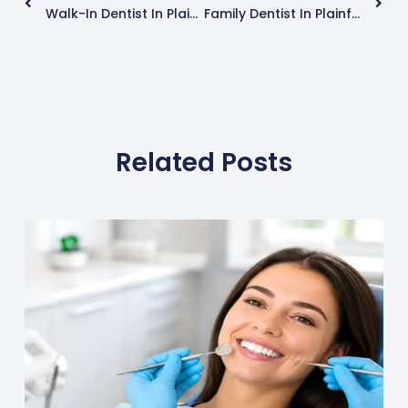
Walk-In Dentist In Plainfield, IL : Same-Day Appointments, What To Expect When To Go
Family Dentist In Plainfield, IL (Near Chicago): Kids, Teens & Adults — Services, Visits & Tips
Related Posts