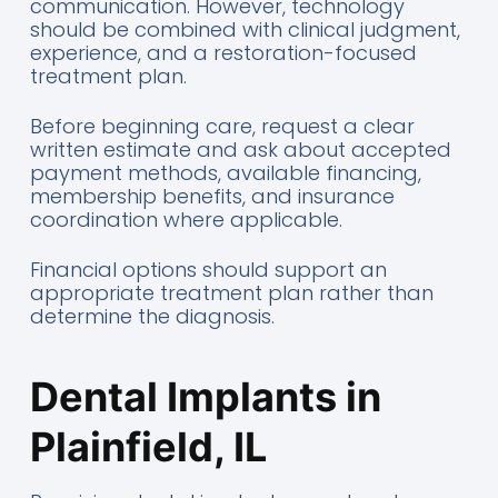
communication. However, technology
should be combined with clinical judgment,
experience, and a restoration-focused
treatment plan.
Before beginning care, request a clear
written estimate and ask about accepted
payment methods, available financing,
membership benefits, and insurance
coordination where applicable.
Financial options should support an
appropriate treatment plan rather than
determine the diagnosis.
Dental Implants in
Plainfield, IL