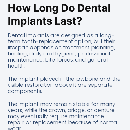
How Long Do Dental
Implants Last?
Dental implants are designed as a long-
term tooth-replacement option, but their
lifespan depends on treatment planning,
healing, daily oral hygiene, professional
maintenance, bite forces, and general
health.
The implant placed in the jawbone and the
visible restoration above it are separate
components.
The implant may remain stable for many
years, while the crown, bridge, or denture
may eventually require maintenance,
repair, or replacement because of normal
wear.