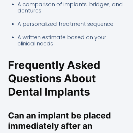
A comparison of implants, bridges, and
dentures
A personalized treatment sequence
A written estimate based on your
clinical needs
Frequently Asked
Questions About
Dental Implants
Can an implant be placed
immediately after an