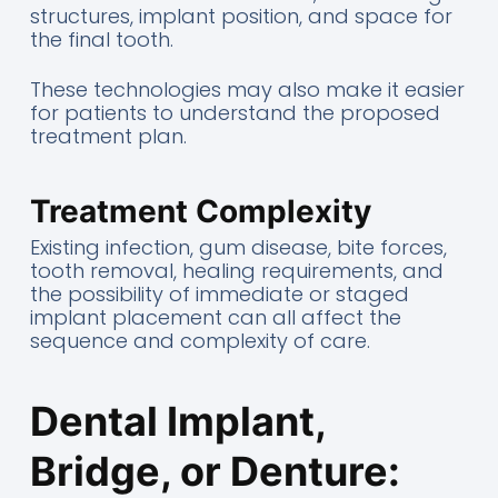
structures, implant position, and space for
the final tooth.
These technologies may also make it easier
for patients to understand the proposed
treatment plan.
Treatment Complexity
Existing infection, gum disease, bite forces,
tooth removal, healing requirements, and
the possibility of immediate or staged
implant placement can all affect the
sequence and complexity of care.
Dental Implant,
Bridge, or Denture: