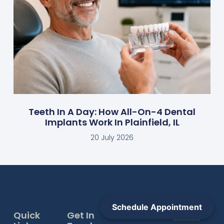
Teeth In A Day: How All-On-4 Dental
Implants Work In Plainfield, IL
20 July 2026
Schedule Appointment
Quick
Get In