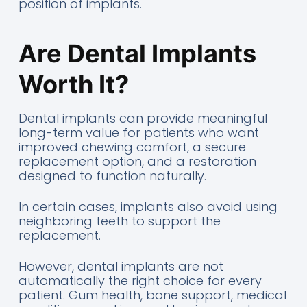
position of implants.
Are Dental Implants
Worth It?
Dental implants can provide meaningful
long-term value for patients who want
improved chewing comfort, a secure
replacement option, and a restoration
designed to function naturally.
In certain cases, implants also avoid using
neighboring teeth to support the
replacement.
However, dental implants are not
automatically the right choice for every
patient. Gum health, bone support, medical