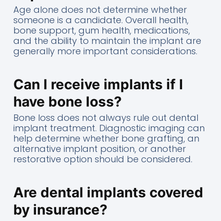
Age alone does not determine whether
someone is a candidate. Overall health,
bone support, gum health, medications,
and the ability to maintain the implant are
generally more important considerations.
Can I receive implants if I
have bone loss?
Bone loss does not always rule out dental
implant treatment. Diagnostic imaging can
help determine whether bone grafting, an
alternative implant position, or another
restorative option should be considered.
Are dental implants covered
by insurance?