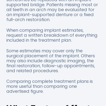
supported bridge. Patients missing most or
all teeth in an arch may be evaluated for
an implant-supported denture or a fixed
full-arch restoration.
When comparing implant estimates,
request a written breakdown of everything
included in the treatment plan.
Some estimates may cover only the
surgical placement of the implant. Others
may also include diagnostic imaging, the
final restoration, follow-up appointments,
and related procedures.
Comparing complete treatment plans is
more useful than comparing one
advertised figure.