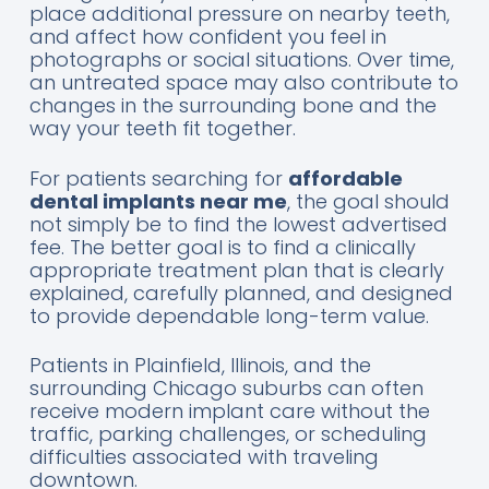
place additional pressure on nearby teeth,
and affect how confident you feel in
photographs or social situations. Over time,
an untreated space may also contribute to
changes in the surrounding bone and the
way your teeth fit together.
For patients searching for
affordable
dental implants near me
, the goal should
not simply be to find the lowest advertised
fee. The better goal is to find a clinically
appropriate treatment plan that is clearly
explained, carefully planned, and designed
to provide dependable long-term value.
Patients in Plainfield, Illinois, and the
surrounding Chicago suburbs can often
receive modern implant care without the
traffic, parking challenges, or scheduling
difficulties associated with traveling
downtown.