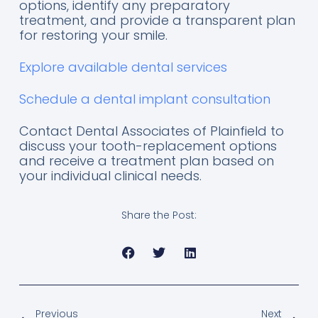
options, identify any preparatory
treatment, and provide a transparent plan
for restoring your smile.
Explore available dental services
Schedule a dental implant consultation
Contact Dental Associates of Plainfield to
discuss your tooth-replacement options
and receive a treatment plan based on
your individual clinical needs.
Share the Post:
Previous
Next