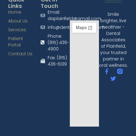
Links
Touch
Home
Email:
Smile
daplainfield@gmail.com
brighter, live
About Us
healthier -
info@dentalplainfield.com
Services
Dental
Phone:
Patient
Associates
(815) 436-
Portal
of Plainfield,
4900
your trusted
Contact Us
Fax: (815)
partner in
436-6139​
oral wellness.