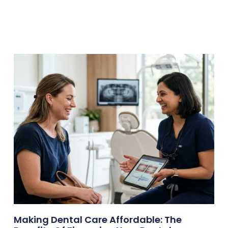
Making Dental Care Affordable: The