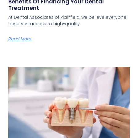
Benefits Of Financing Your Dental
Treatment
At Dental Associates of Plainfield, we believe everyone
deserves access to high-quality
Read More