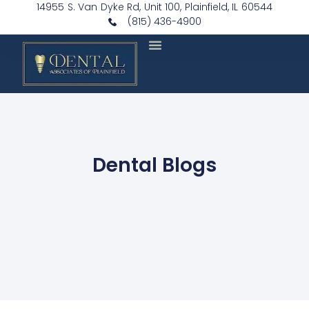
14955 S. Van Dyke Rd, Unit 100, Plainfield, IL 60544
(815) 436-4900
Dental Blogs