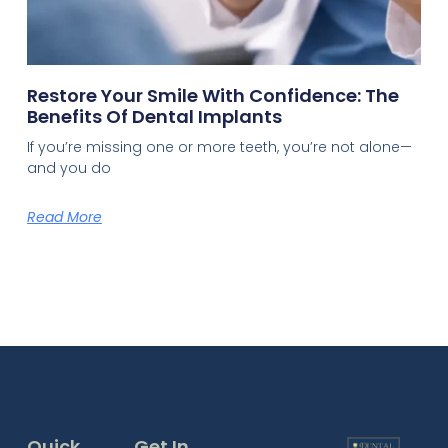
Restore Your Smile With Confidence: The
Benefits Of Dental Implants
If you’re missing one or more teeth, you’re not alone—
and you do
Read More
Quick
Get In